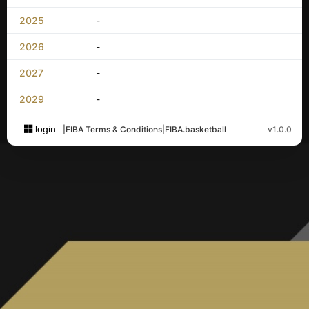
2025
-
2026
-
2027
-
2029
-
login
|
FIBA Terms & Conditions
|
FIBA.basketball
v1.0.0