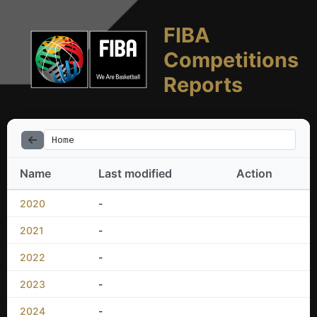
FIBA
Competitions
Reports
Home
Name
Last modified
Action
2020
-
2021
-
2022
-
2023
-
2024
-