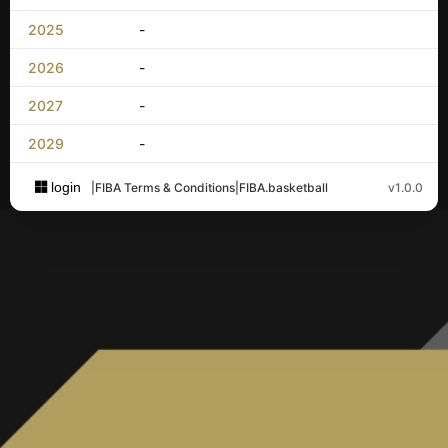
2025
-
2026
-
2027
-
2029
-
login
|
FIBA Terms & Conditions
|
FIBA.basketball
v1.0.0