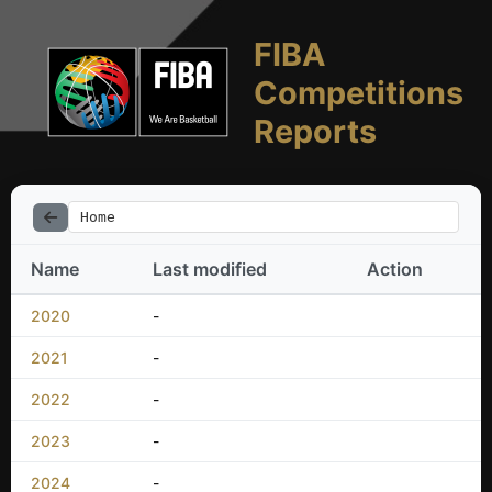
FIBA
Competitions
Reports
Home
Name
Last modified
Action
2020
-
2021
-
2022
-
2023
-
2024
-