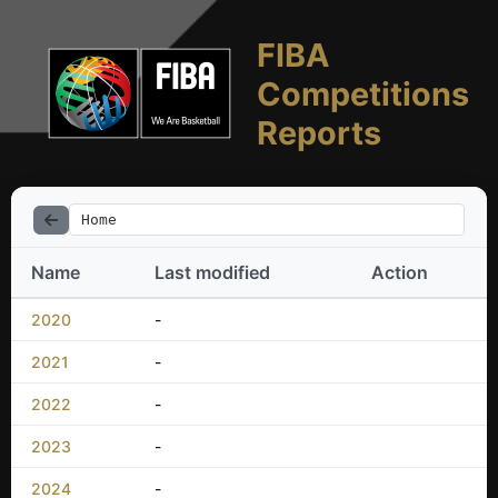
FIBA
Competitions
Reports
Home
Name
Last modified
Action
2020
-
2021
-
2022
-
2023
-
2024
-