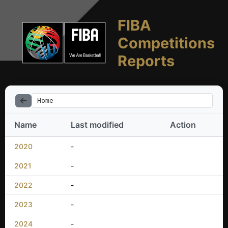
FIBA
Competitions
Reports
Home
Name
Last modified
Action
2020
-
2021
-
2022
-
2023
-
2024
-