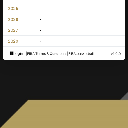
2025
-
2026
-
2027
-
2029
-
login
|
FIBA Terms & Conditions
|
FIBA.basketball
v1.0.0