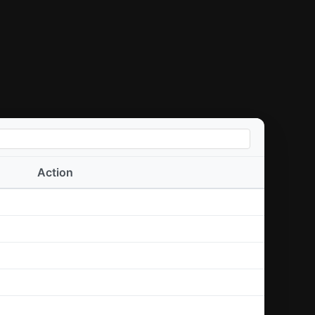
Action