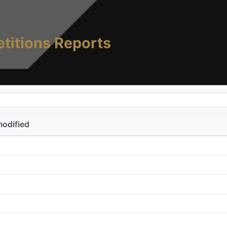
titions Reports
modified