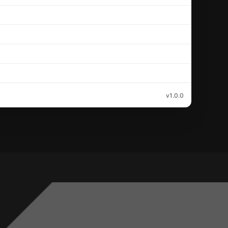
v1.0.0