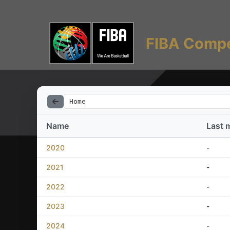
FIBA Compe
Home
Name
Last 
2020
-
2021
-
2022
-
2023
-
2024
-