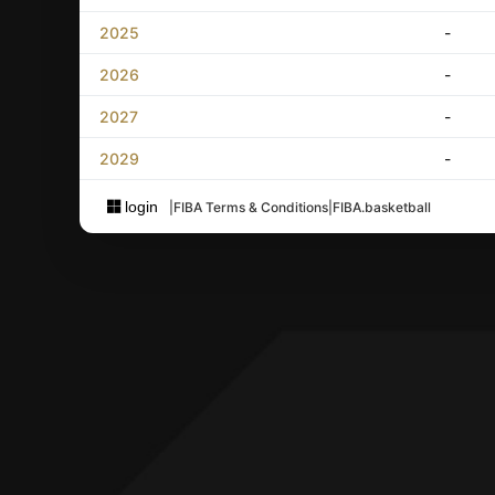
2025
-
2026
-
2027
-
2029
-
login
|
FIBA Terms & Conditions
|
FIBA.basketball