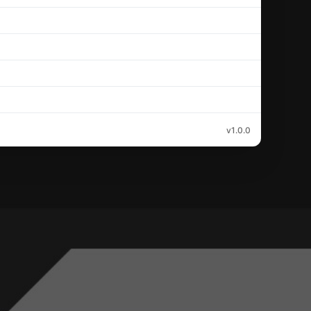
v1.0.0