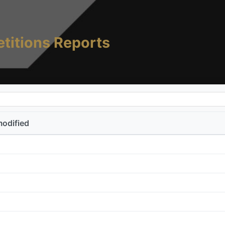
titions Reports
modified