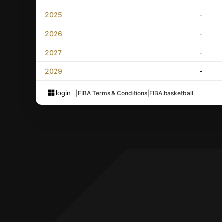
2025
-
2026
-
2027
-
2029
-
login
|
FIBA Terms & Conditions
|
FIBA.basketball