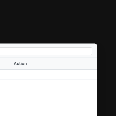
Action