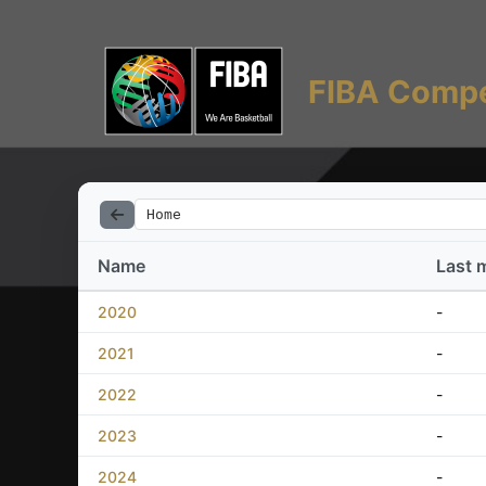
FIBA Compe
Home
Name
Last 
2020
-
2021
-
2022
-
2023
-
2024
-