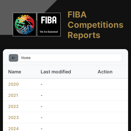
FIBA
Competitions
Reports
Home
Name
Last modified
Action
2020
-
2021
-
2022
-
2023
-
2024
-