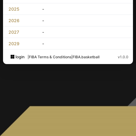
2025
-
2026
-
2027
-
2029
-
login
|
FIBA Terms & Conditions
|
FIBA.basketball
v1.0.0