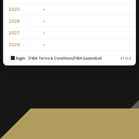
2025
-
2026
-
2027
-
2029
-
login
|
FIBA Terms & Conditions
|
FIBA.basketball
v1.0.0