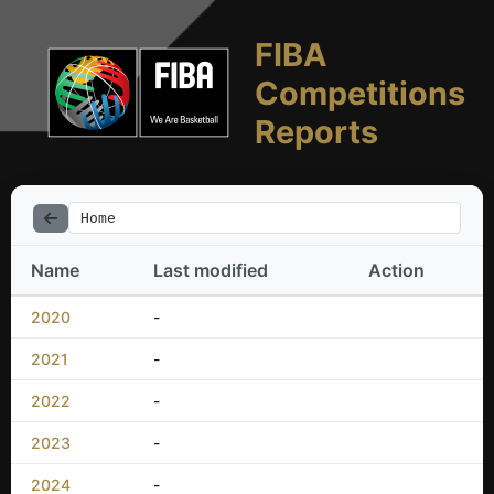
FIBA
Competitions
Reports
Home
Name
Last modified
Action
2020
-
2021
-
2022
-
2023
-
2024
-