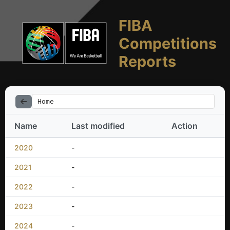
FIBA
Competitions
Reports
Home
Name
Last modified
Action
2020
-
2021
-
2022
-
2023
-
2024
-