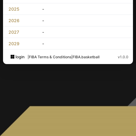
2025
-
2026
-
2027
-
2029
-
login
|
FIBA Terms & Conditions
|
FIBA.basketball
v1.0.0