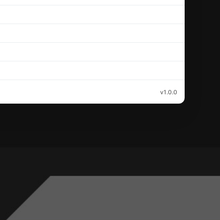
v1.0.0