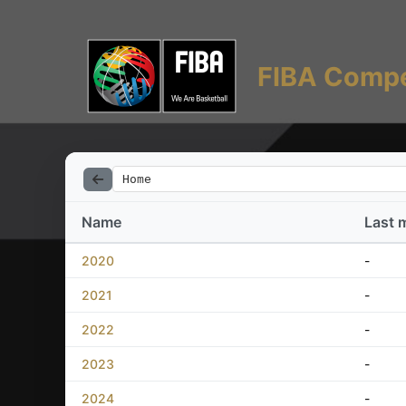
FIBA Compe
Home
Name
Last 
2020
-
2021
-
2022
-
2023
-
2024
-