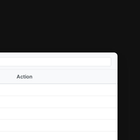
Action