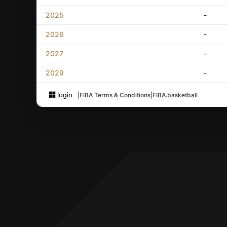
2025
-
2026
-
2027
-
2029
-
login
|
FIBA Terms & Conditions
|
FIBA.basketball