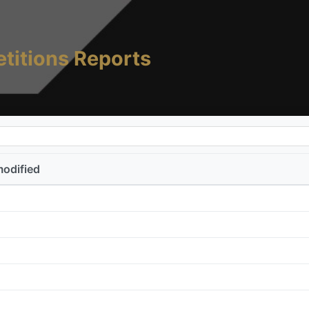
titions Reports
modified