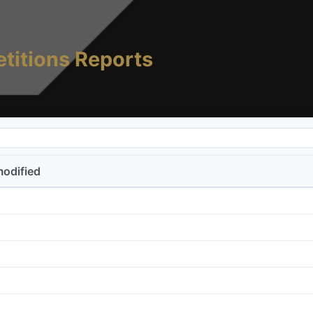
titions Reports
modified