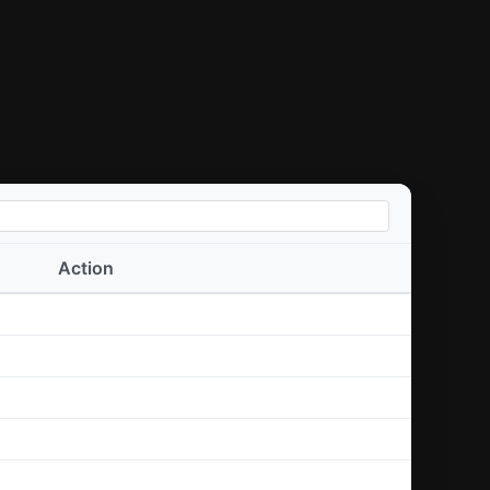
Action