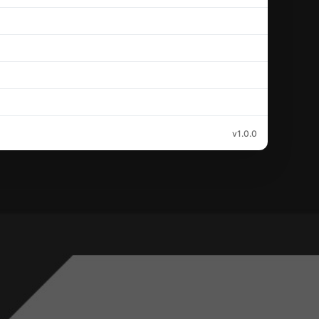
v1.0.0