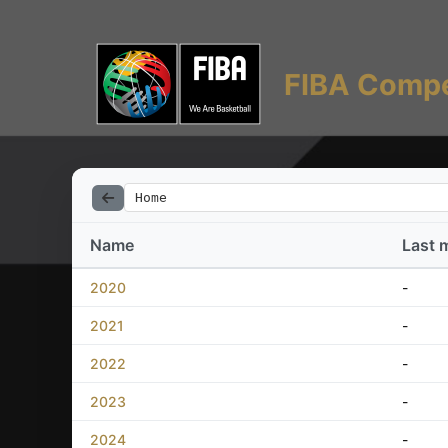
FIBA Compe
Home
Name
Last 
2020
-
2021
-
2022
-
2023
-
2024
-