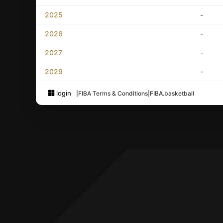
2025
-
2026
-
2027
-
2029
-
login
|
FIBA Terms & Conditions
|
FIBA.basketball