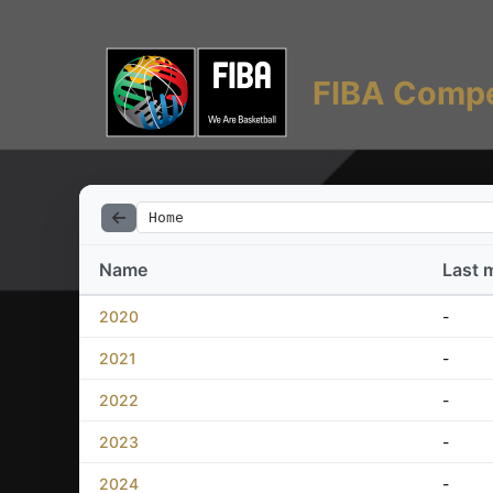
FIBA Compe
Home
Name
Last 
2020
-
2021
-
2022
-
2023
-
2024
-