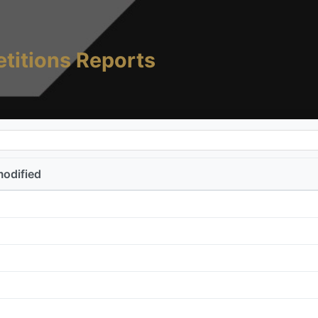
titions Reports
modified