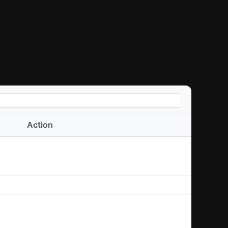
Action