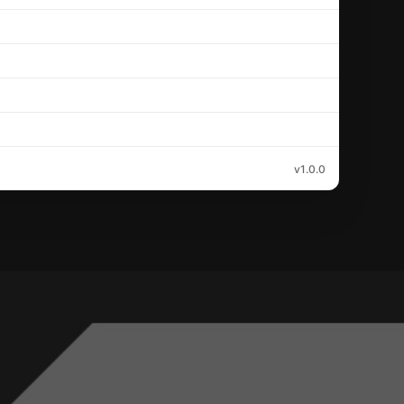
v1.0.0