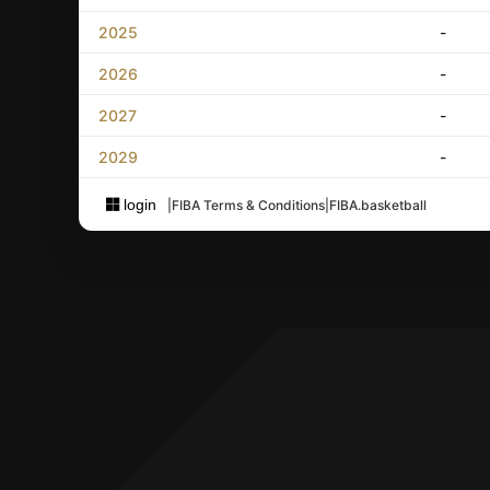
2025
-
2026
-
2027
-
2029
-
login
|
FIBA Terms & Conditions
|
FIBA.basketball