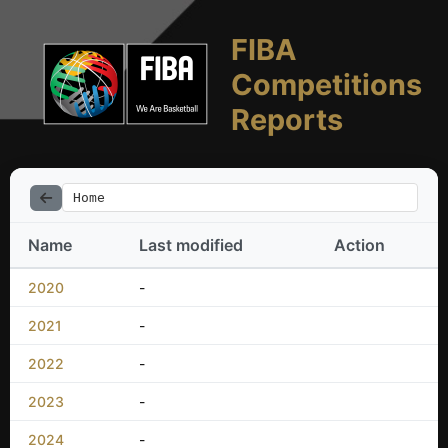
FIBA
Competitions
Reports
Home
Name
Last modified
Action
2020
-
2021
-
2022
-
2023
-
2024
-