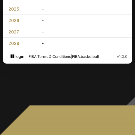
2025
-
2026
-
2027
-
2029
-
login
|
FIBA Terms & Conditions
|
FIBA.basketball
v1.0.0