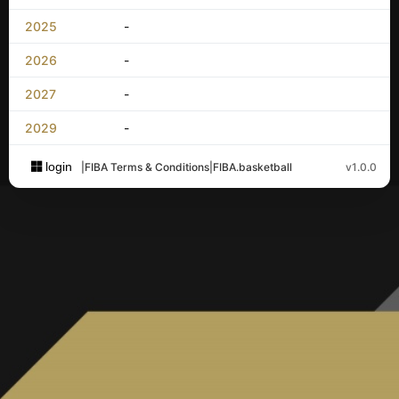
2025
-
2026
-
2027
-
2029
-
login
|
FIBA Terms & Conditions
|
FIBA.basketball
v1.0.0