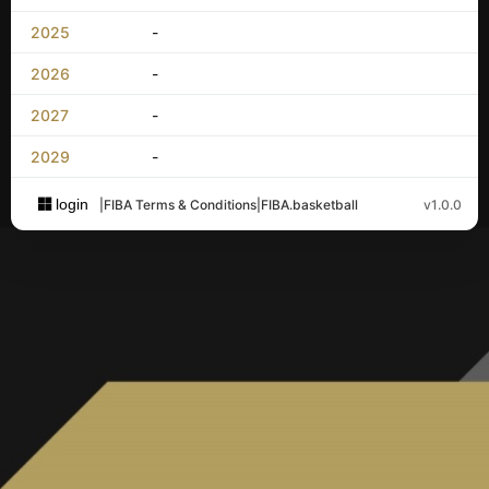
2025
-
2026
-
2027
-
2029
-
login
|
FIBA Terms & Conditions
|
FIBA.basketball
v1.0.0