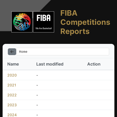
FIBA
Competitions
Reports
Home
Name
Last modified
Action
2020
-
2021
-
2022
-
2023
-
2024
-