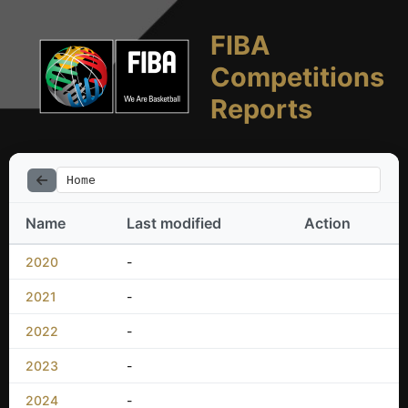
FIBA
Competitions
Reports
Home
Name
Last modified
Action
2020
-
2021
-
2022
-
2023
-
2024
-