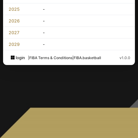
2025
-
2026
-
2027
-
2029
-
login
|
FIBA Terms & Conditions
|
FIBA.basketball
v1.0.0