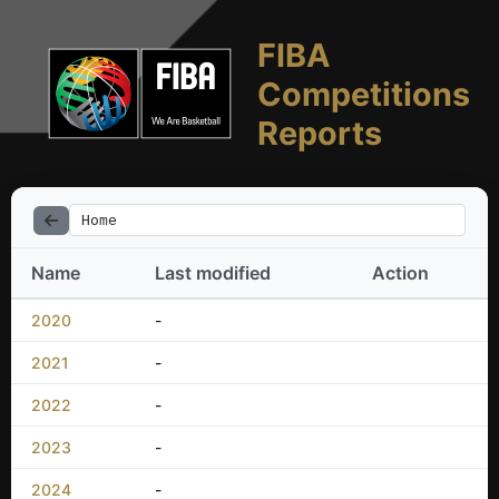
FIBA
Competitions
Reports
Home
Name
Last modified
Action
2020
-
2021
-
2022
-
2023
-
2024
-