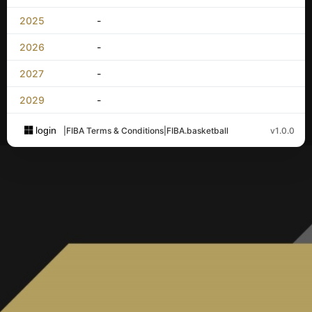
2025
-
2026
-
2027
-
2029
-
login
|
FIBA Terms & Conditions
|
FIBA.basketball
v1.0.0