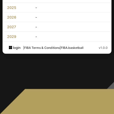
2025
-
2026
-
2027
-
2029
-
login
|
FIBA Terms & Conditions
|
FIBA.basketball
v1.0.0