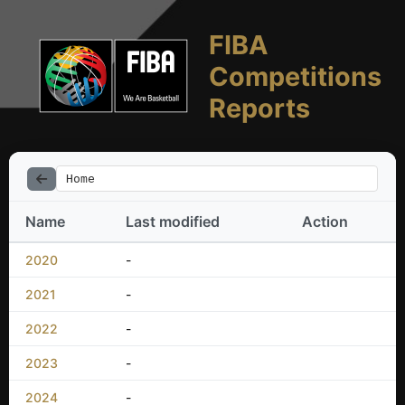
FIBA
Competitions
Reports
Home
Name
Last modified
Action
2020
-
2021
-
2022
-
2023
-
2024
-