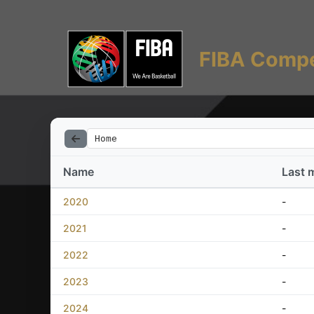
FIBA Compe
Home
Name
Last 
2020
-
2021
-
2022
-
2023
-
2024
-