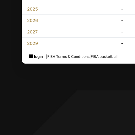
2025
-
2026
-
2027
-
2029
-
login
|
FIBA Terms & Conditions
|
FIBA.basketball