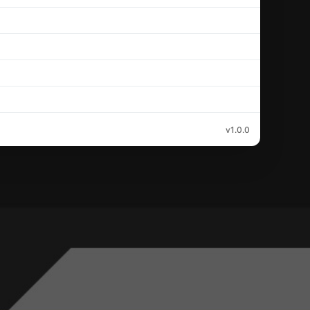
v1.0.0