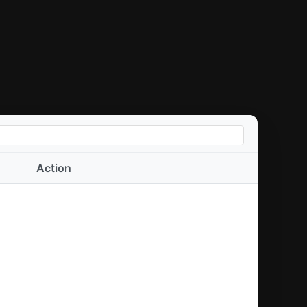
Action