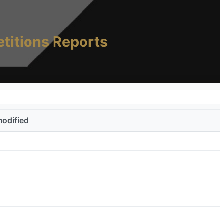
titions Reports
modified