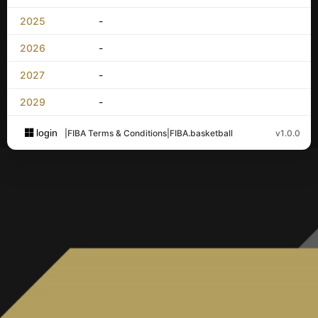
2025
-
2026
-
2027
-
2029
-
login
|
FIBA Terms & Conditions
|
FIBA.basketball
v1.0.0