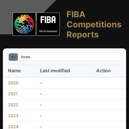
FIBA
Competitions
Reports
Home
Name
Last modified
Action
2020
-
2021
-
2022
-
2023
-
2024
-