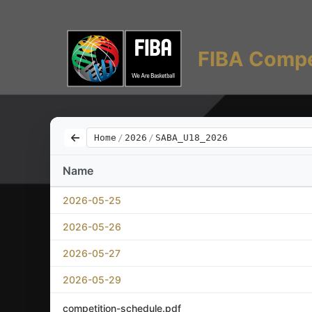
FIBA Compe
Home
/
2026
/
SABA_U18_2026
Name
2026-05-25
2026-05-26
2026-05-27
2026-05-29
competition-schedule.pdf