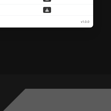
v1.0.0