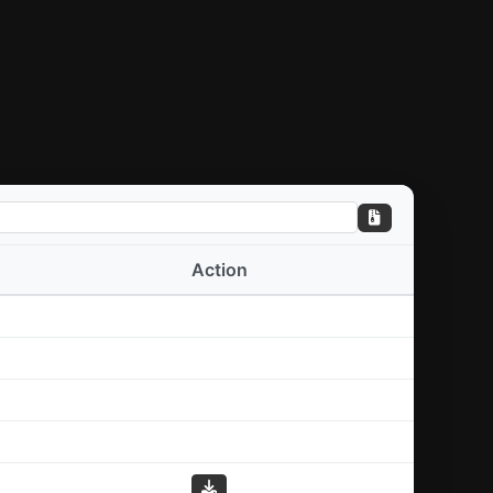
Action