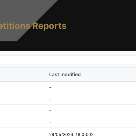
titions Reports
Last modified
-
-
-
-
29/05/2026, 18:00:02