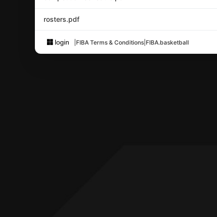
rosters.pdf
login
|
FIBA Terms & Conditions
|
FIBA.basketball