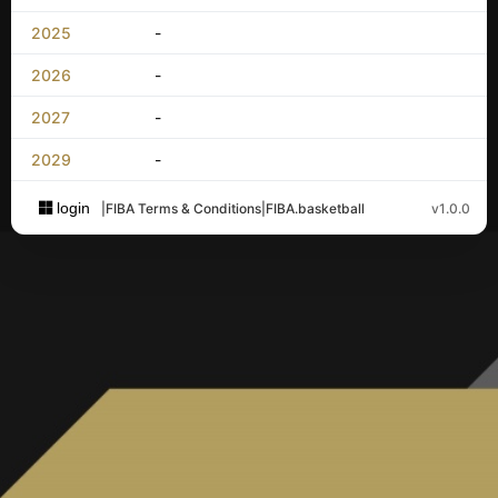
2025
-
2026
-
2027
-
2029
-
login
|
FIBA Terms & Conditions
|
FIBA.basketball
v1.0.0