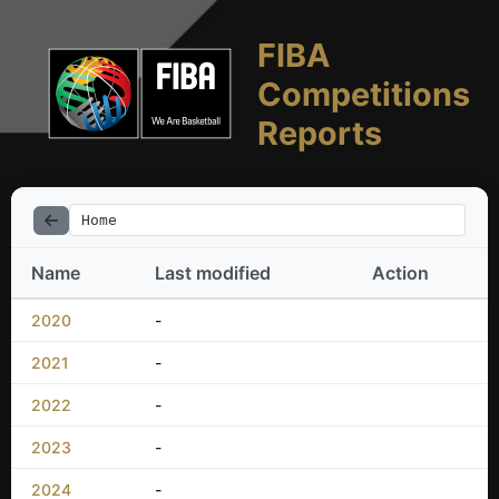
FIBA
Competitions
Reports
Home
Name
Last modified
Action
2020
-
2021
-
2022
-
2023
-
2024
-