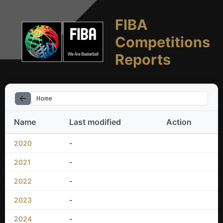
FIBA
Competitions
Reports
Home
Name
Last modified
Action
2020
-
2021
-
2022
-
2023
-
2024
-