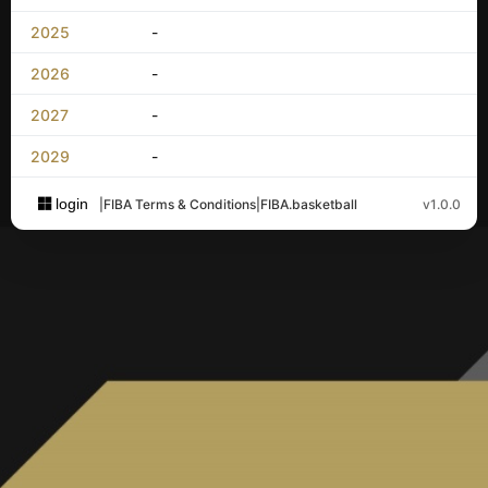
2025
-
2026
-
2027
-
2029
-
login
|
FIBA Terms & Conditions
|
FIBA.basketball
v1.0.0