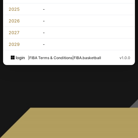
2025
-
2026
-
2027
-
2029
-
login
|
FIBA Terms & Conditions
|
FIBA.basketball
v1.0.0