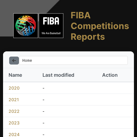
FIBA
Competitions
Reports
Home
Name
Last modified
Action
2020
-
2021
-
2022
-
2023
-
2024
-