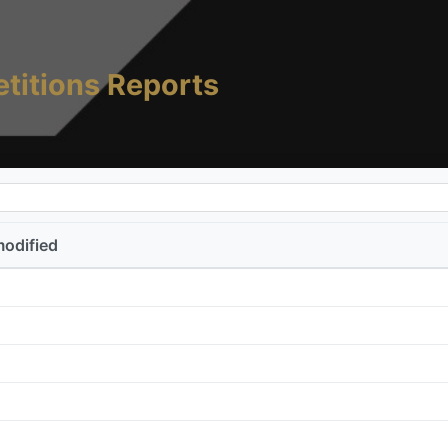
titions Reports
modified