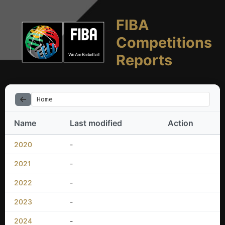
FIBA
Competitions
Reports
Home
Name
Last modified
Action
2020
-
2021
-
2022
-
2023
-
2024
-