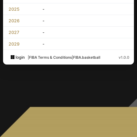
2025
-
2026
-
2027
-
2029
-
login
|
FIBA Terms & Conditions
|
FIBA.basketball
v1.0.0