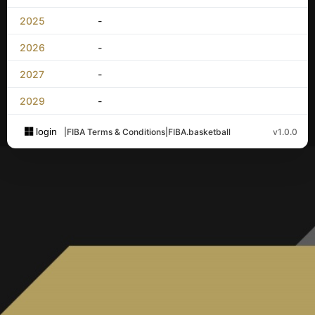
2025
-
2026
-
2027
-
2029
-
login
|
FIBA Terms & Conditions
|
FIBA.basketball
v1.0.0