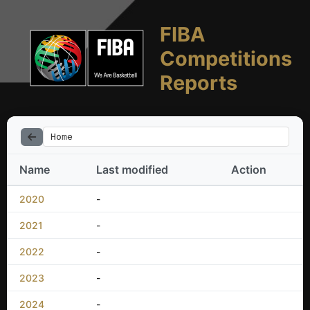
FIBA
Competitions
Reports
Home
Name
Last modified
Action
2020
-
2021
-
2022
-
2023
-
2024
-