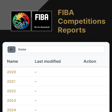
FIBA
Competitions
Reports
Home
Name
Last modified
Action
2020
-
2021
-
2022
-
2023
-
2024
-