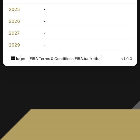
2025
-
2026
-
2027
-
2029
-
login
|
FIBA Terms & Conditions
|
FIBA.basketball
v1.0.0