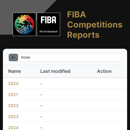
FIBA
Competitions
Reports
Home
Name
Last modified
Action
2020
-
2021
-
2022
-
2023
-
2024
-