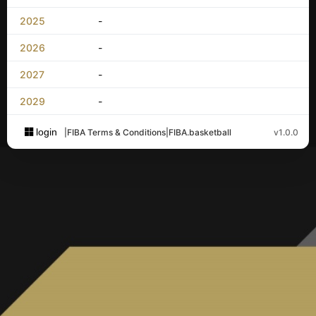
2025
-
2026
-
2027
-
2029
-
login
|
FIBA Terms & Conditions
|
FIBA.basketball
v1.0.0