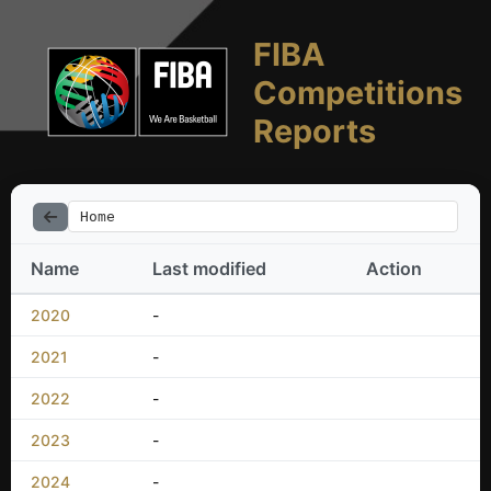
FIBA
Competitions
Reports
Home
Name
Last modified
Action
2020
-
2021
-
2022
-
2023
-
2024
-