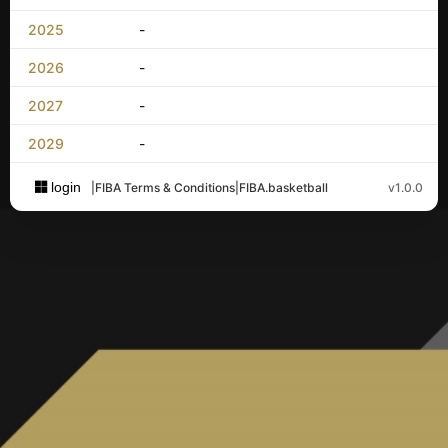
2025
-
2026
-
2027
-
2029
-
login
|
FIBA Terms & Conditions
|
FIBA.basketball
v1.0.0