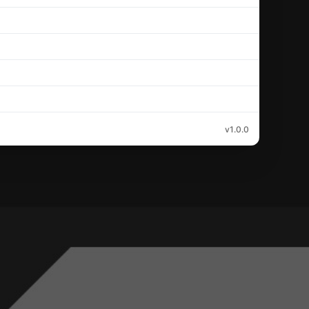
v1.0.0