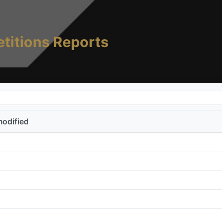
titions Reports
modified