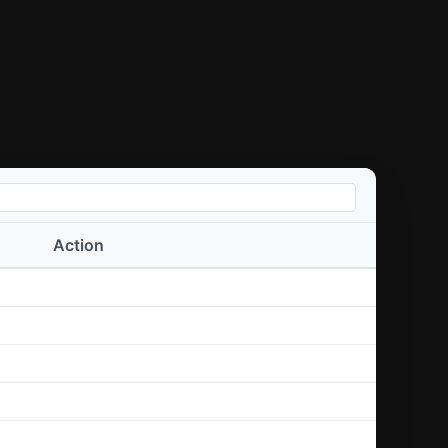
Action