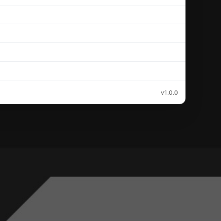
v1.0.0