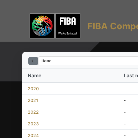
FIBA Compe
Home
Name
Last 
2020
-
2021
-
2022
-
2023
-
2024
-