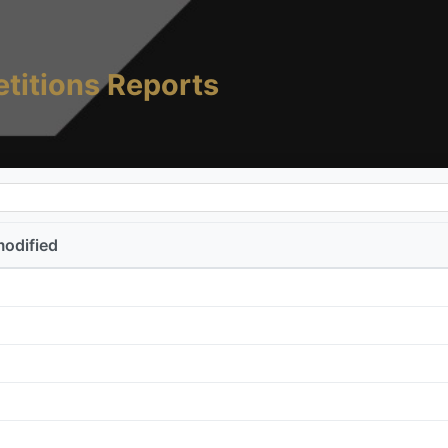
titions Reports
modified