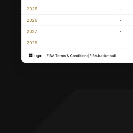
2025
-
2026
-
2027
-
2029
-
login
|
FIBA Terms & Conditions
|
FIBA.basketball