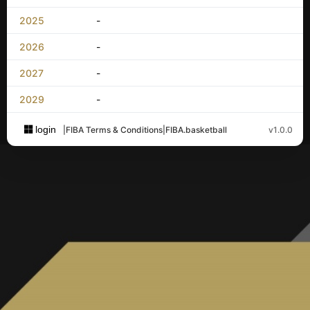
2025
-
2026
-
2027
-
2029
-
login
|
FIBA Terms & Conditions
|
FIBA.basketball
v1.0.0