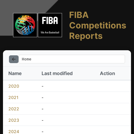
FIBA
Competitions
Reports
Home
Name
Last modified
Action
2020
-
2021
-
2022
-
2023
-
2024
-