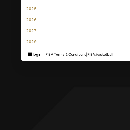
2025
-
2026
-
2027
-
2029
-
login
|
FIBA Terms & Conditions
|
FIBA.basketball