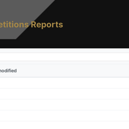
titions Reports
modified