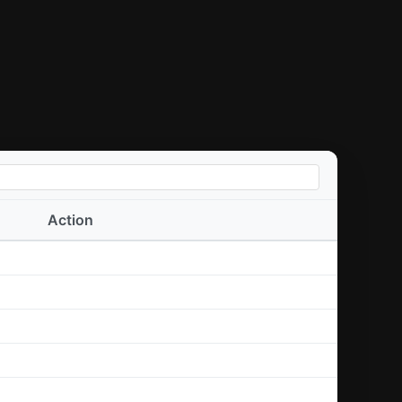
Action