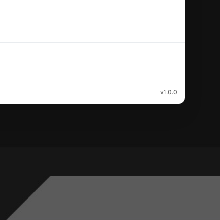
v1.0.0