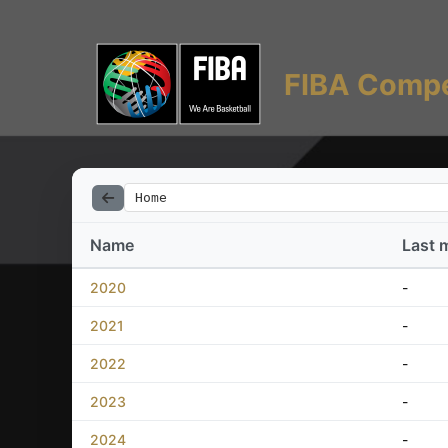
FIBA Compe
Home
Name
Last 
2020
-
2021
-
2022
-
2023
-
2024
-