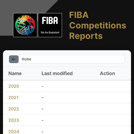
FIBA
Competitions
Reports
Home
Name
Last modified
Action
2020
-
2021
-
2022
-
2023
-
2024
-