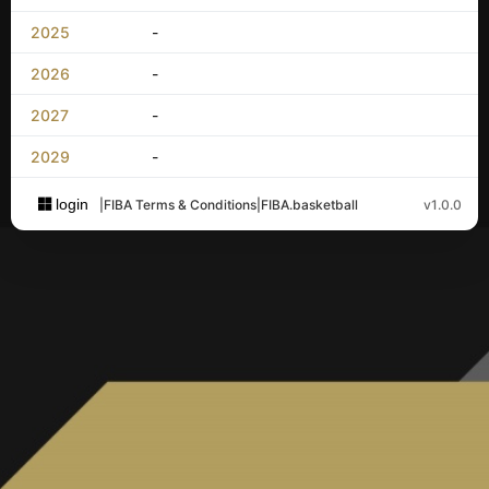
2025
-
2026
-
2027
-
2029
-
login
|
FIBA Terms & Conditions
|
FIBA.basketball
v1.0.0