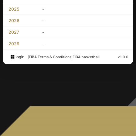
2025
-
2026
-
2027
-
2029
-
login
|
FIBA Terms & Conditions
|
FIBA.basketball
v1.0.0