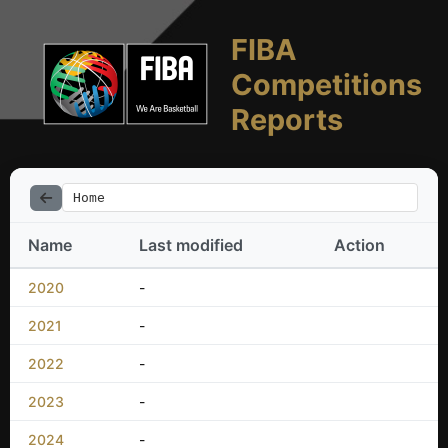
FIBA
Competitions
Reports
Home
Name
Last modified
Action
2020
-
2021
-
2022
-
2023
-
2024
-