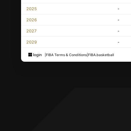
2025
-
2026
-
2027
-
2029
-
login
|
FIBA Terms & Conditions
|
FIBA.basketball