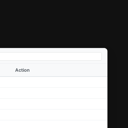
Action