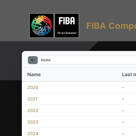
FIBA Compe
Home
Name
Last 
2020
-
2021
-
2022
-
2023
-
2024
-