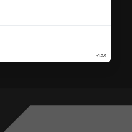
v1.0.0