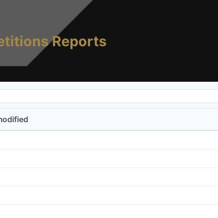
titions Reports
modified