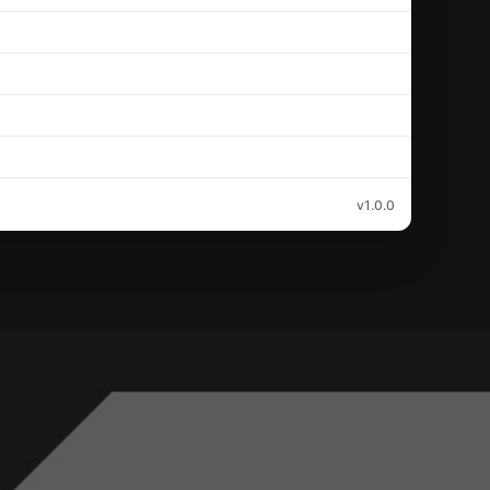
v1.0.0