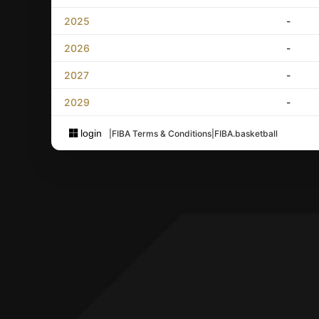
2025
-
2026
-
2027
-
2029
-
login
|
FIBA Terms & Conditions
|
FIBA.basketball