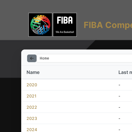
FIBA Compe
Home
Name
Last 
2020
-
2021
-
2022
-
2023
-
2024
-