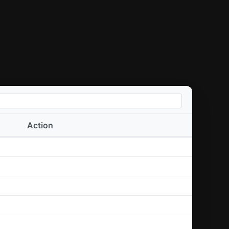
Action