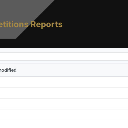
titions Reports
modified