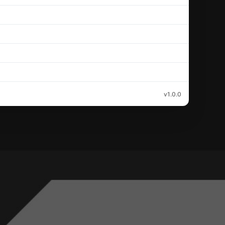
v1.0.0