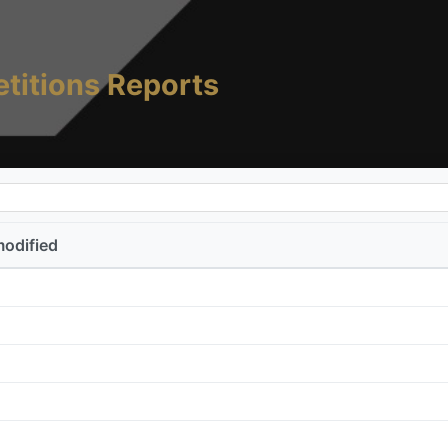
titions Reports
modified