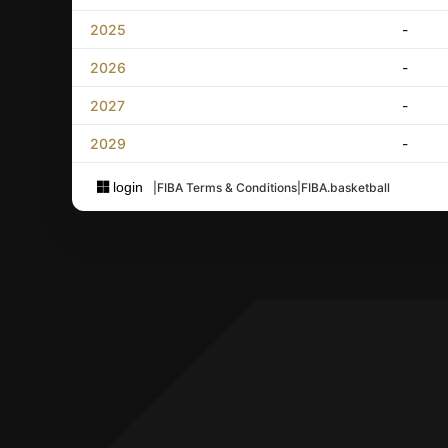
2025
-
2026
-
2027
-
2029
-
login
|
FIBA Terms & Conditions
|
FIBA.basketball