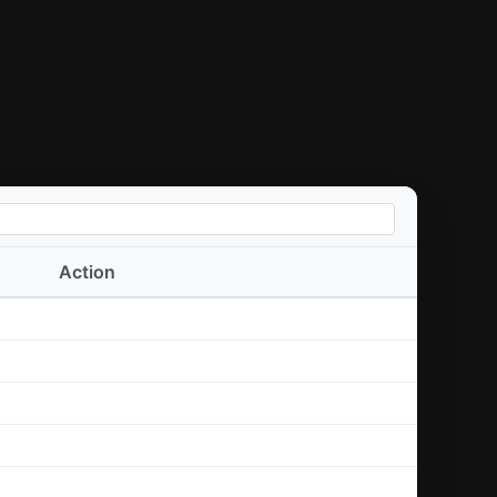
Action