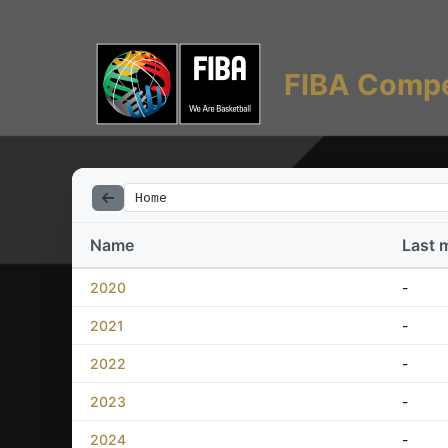
FIBA Compe
Home
Name
Last 
2020
-
2021
-
2022
-
2023
-
2024
-