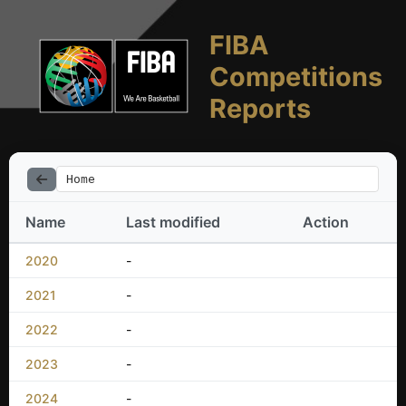
FIBA
Competitions
Reports
Home
Name
Last modified
Action
2020
-
2021
-
2022
-
2023
-
2024
-