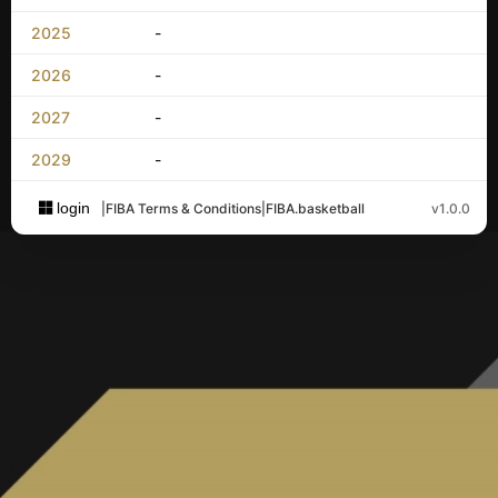
2025
-
2026
-
2027
-
2029
-
login
|
FIBA Terms & Conditions
|
FIBA.basketball
v1.0.0