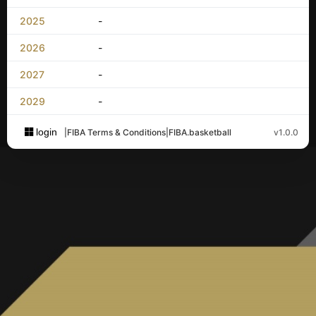
2025
-
2026
-
2027
-
2029
-
login
|
FIBA Terms & Conditions
|
FIBA.basketball
v1.0.0