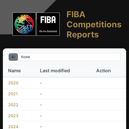
FIBA
Competitions
Reports
Home
Name
Last modified
Action
2020
-
2021
-
2022
-
2023
-
2024
-