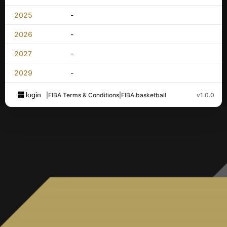
2025
-
2026
-
2027
-
2029
-
login
|
FIBA Terms & Conditions
|
FIBA.basketball
v1.0.0