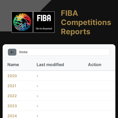
FIBA
Competitions
Reports
Home
Name
Last modified
Action
2020
-
2021
-
2022
-
2023
-
2024
-