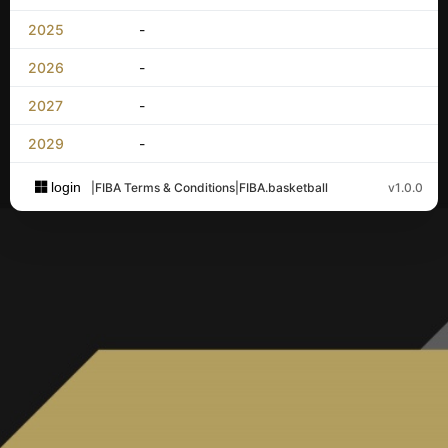
2025
-
2026
-
2027
-
2029
-
login
|
FIBA Terms & Conditions
|
FIBA.basketball
v1.0.0