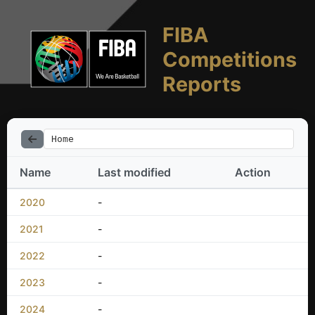
FIBA
Competitions
Reports
Home
Name
Last modified
Action
2020
-
2021
-
2022
-
2023
-
2024
-