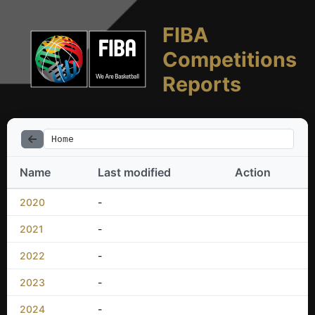
FIBA
Competitions
Reports
Home
Name
Last modified
Action
2020
-
2021
-
2022
-
2023
-
2024
-