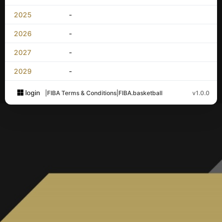
2025
-
2026
-
2027
-
2029
-
login
|
FIBA Terms & Conditions
|
FIBA.basketball
v1.0.0