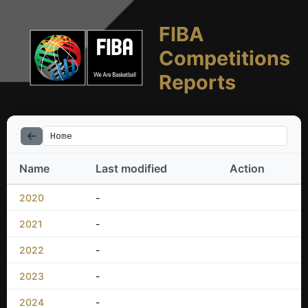
FIBA
Competitions
Reports
Home
Name
Last modified
Action
2020
-
2021
-
2022
-
2023
-
2024
-