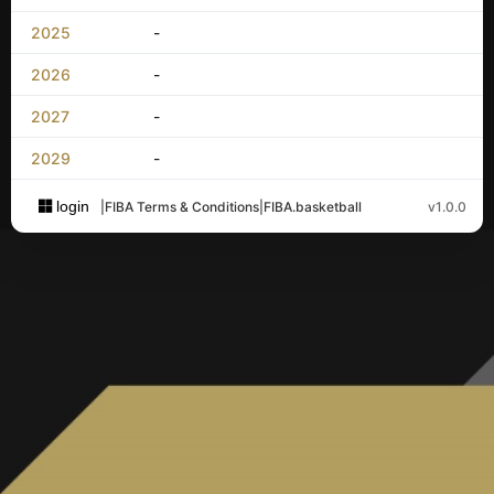
2025
-
2026
-
2027
-
2029
-
login
|
FIBA Terms & Conditions
|
FIBA.basketball
v1.0.0