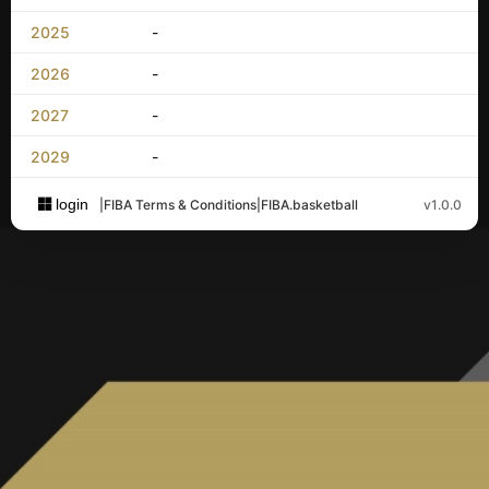
2025
-
2026
-
2027
-
2029
-
login
|
FIBA Terms & Conditions
|
FIBA.basketball
v1.0.0