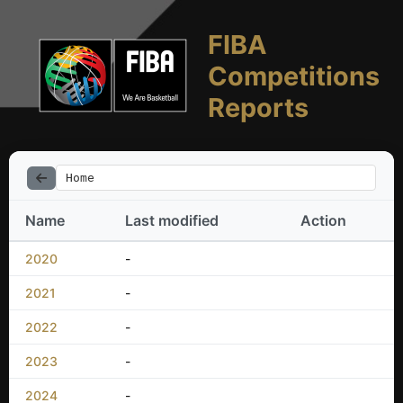
FIBA
Competitions
Reports
Home
Name
Last modified
Action
2020
-
2021
-
2022
-
2023
-
2024
-