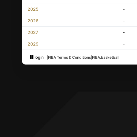
2025
-
2026
-
2027
-
2029
-
login
|
FIBA Terms & Conditions
|
FIBA.basketball