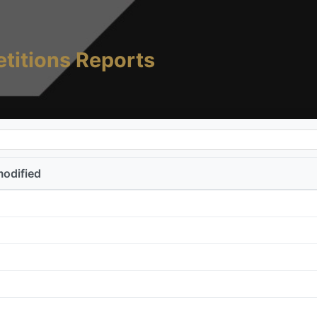
titions Reports
modified