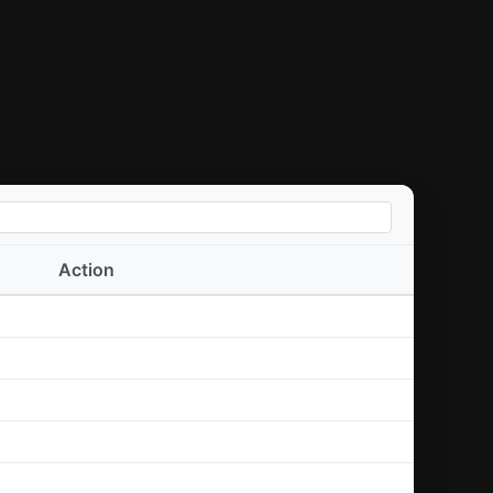
Action