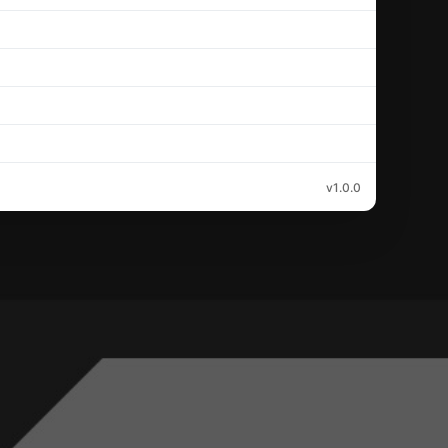
v1.0.0