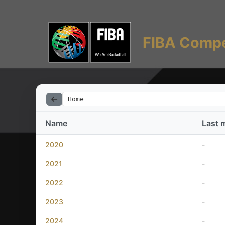
FIBA Compe
Home
Name
Last 
2020
-
2021
-
2022
-
2023
-
2024
-