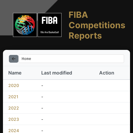
FIBA
Competitions
Reports
Home
Name
Last modified
Action
2020
-
2021
-
2022
-
2023
-
2024
-