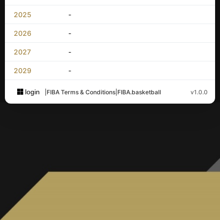
2025
-
2026
-
2027
-
2029
-
login
|
FIBA Terms & Conditions
|
FIBA.basketball
v1.0.0