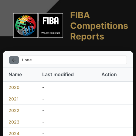
FIBA
Competitions
Reports
Home
Name
Last modified
Action
2020
-
2021
-
2022
-
2023
-
2024
-