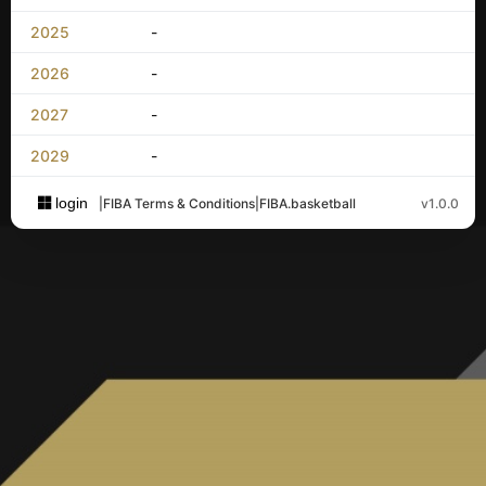
2025
-
2026
-
2027
-
2029
-
login
|
FIBA Terms & Conditions
|
FIBA.basketball
v1.0.0