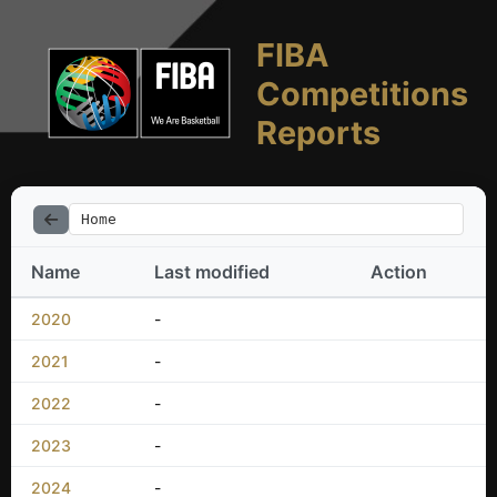
FIBA
Competitions
Reports
Home
Name
Last modified
Action
2020
-
2021
-
2022
-
2023
-
2024
-