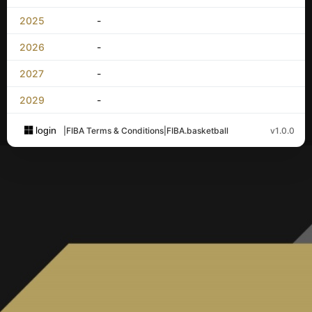
2025
-
2026
-
2027
-
2029
-
login
|
FIBA Terms & Conditions
|
FIBA.basketball
v1.0.0